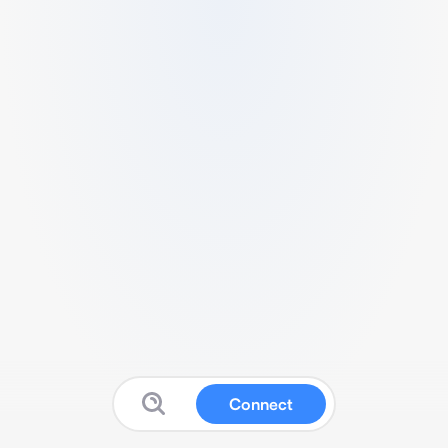
Connect