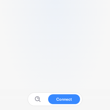
Connect