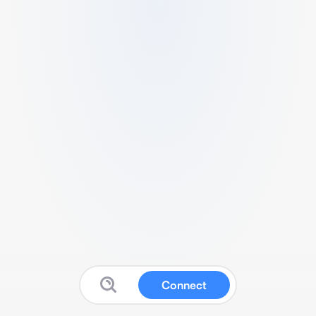
Connect