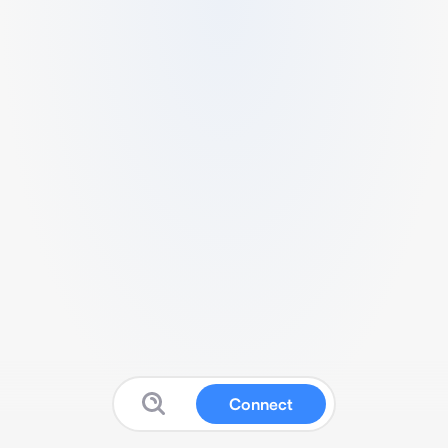
Connect