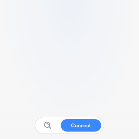
Connect