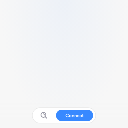
Connect