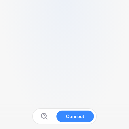
Connect