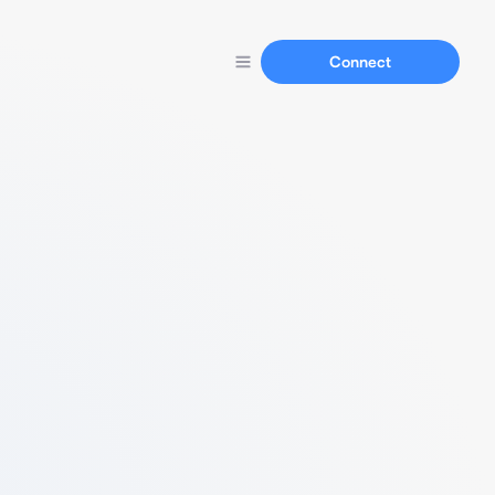
Connect