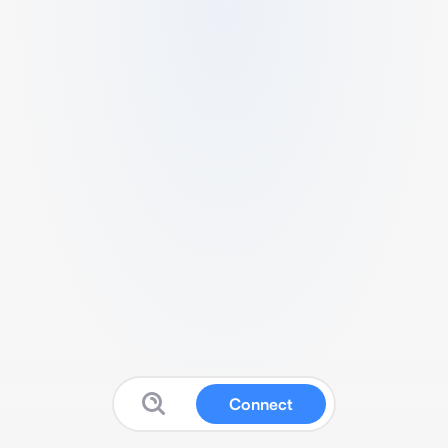
Connect