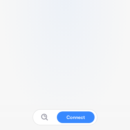
Connect