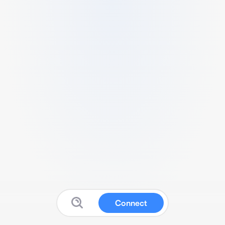
Connect