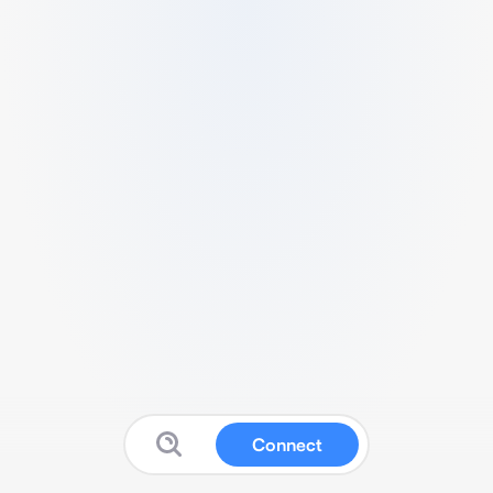
Connect