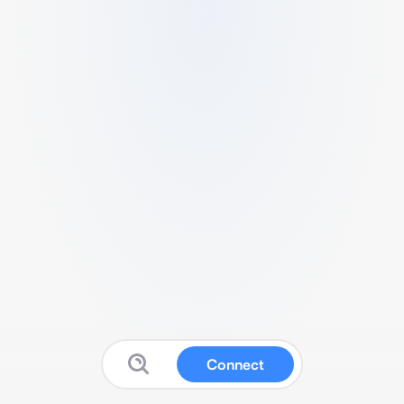
Connect