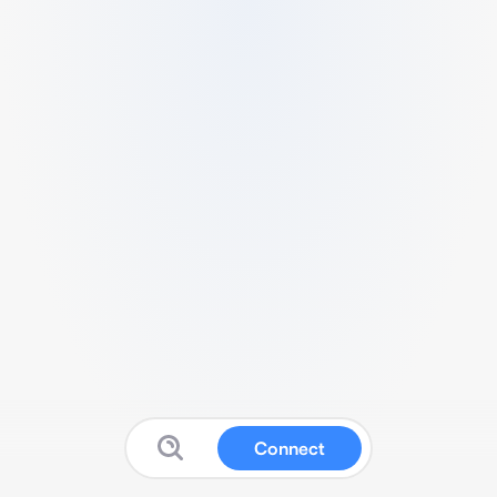
Connect