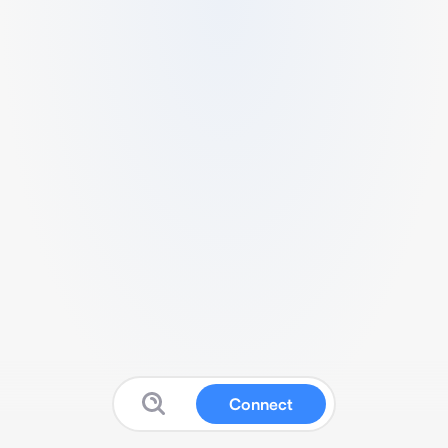
Connect