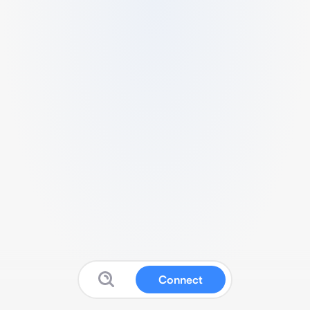
Connect