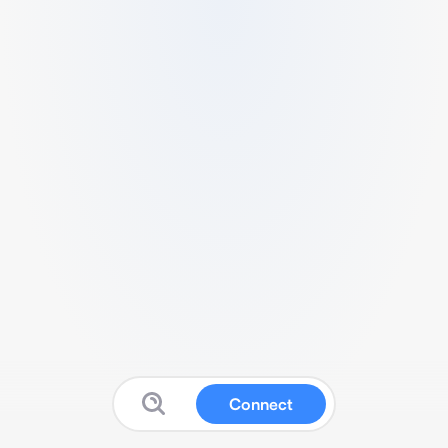
Connect