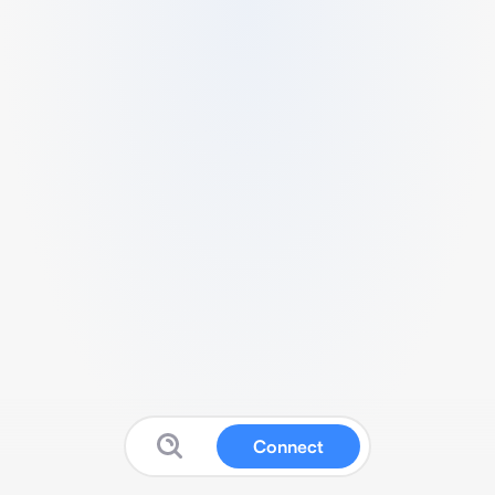
Connect