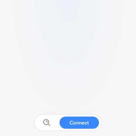
Connect