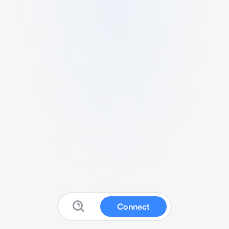
Connect