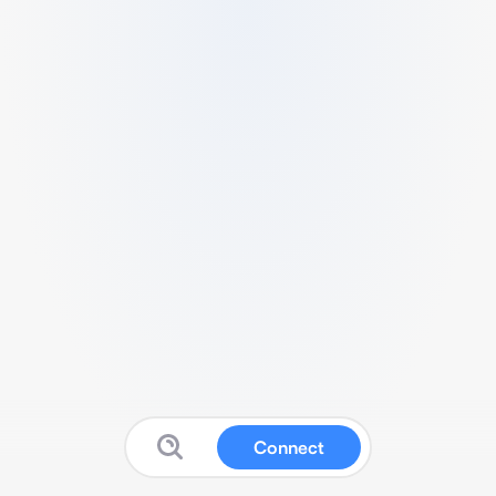
Connect