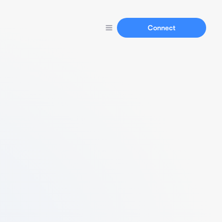
Connect