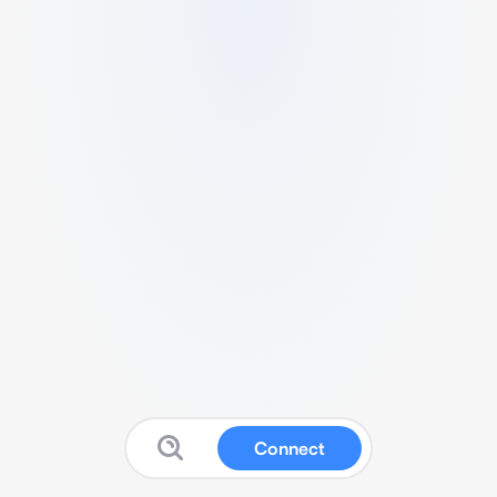
Connect