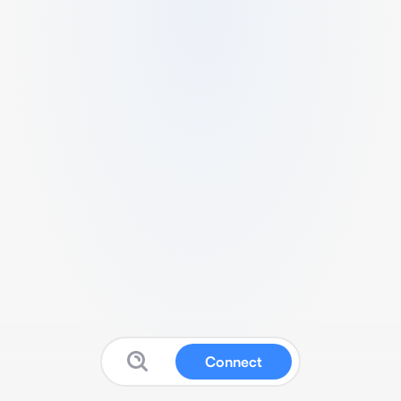
Connect