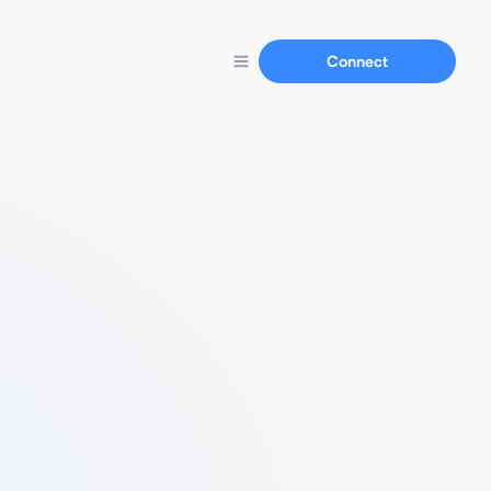
Connect