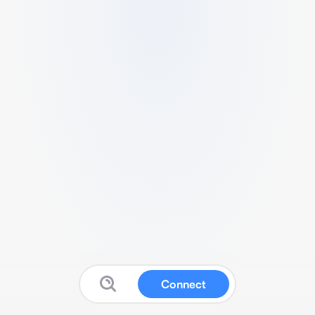
Connect