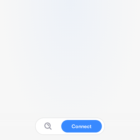
Connect