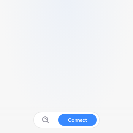
Connect