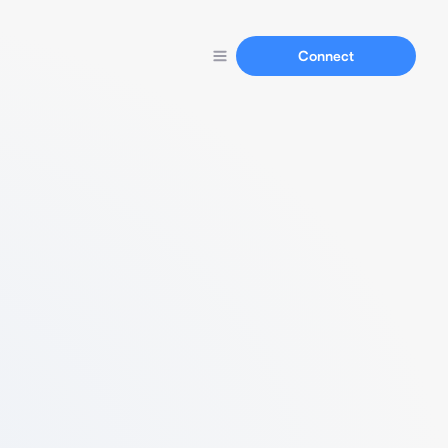
Connect