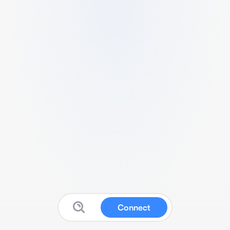
Connect