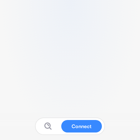
Connect