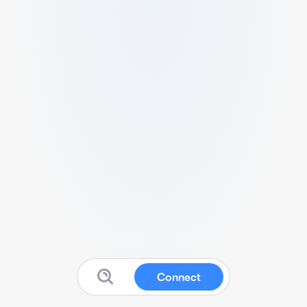
Connect