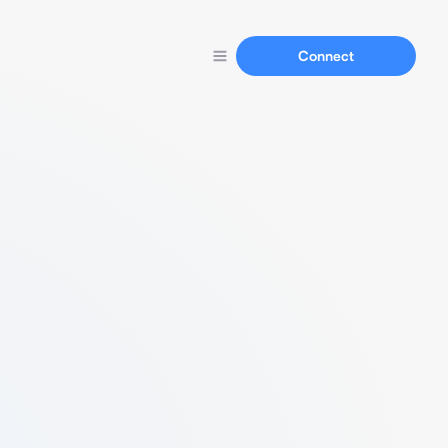
Connect