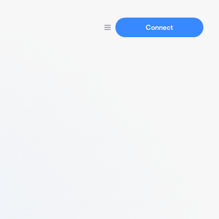
Connect