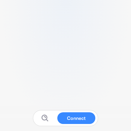
Connect