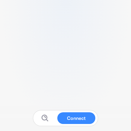
Connect