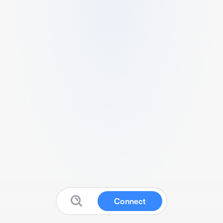
Connect