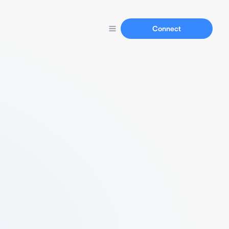
Connect