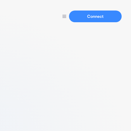
Connect