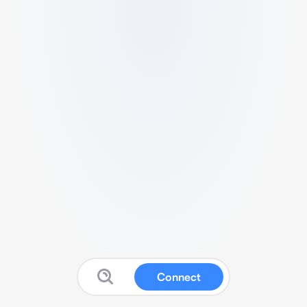
Connect