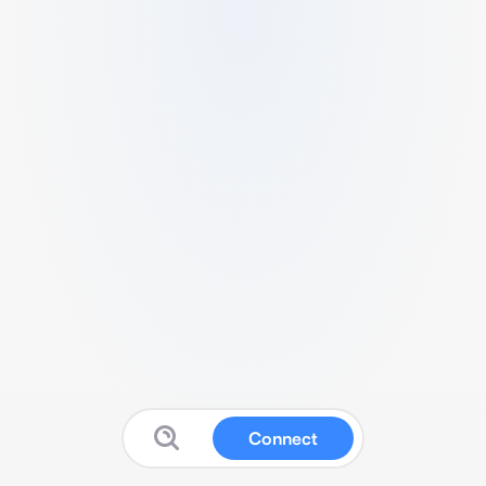
Connect