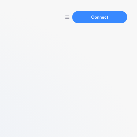
Connect