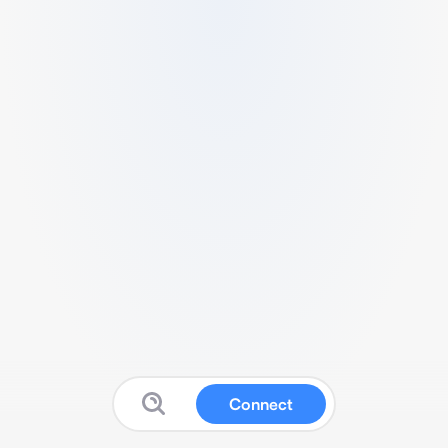
Connect