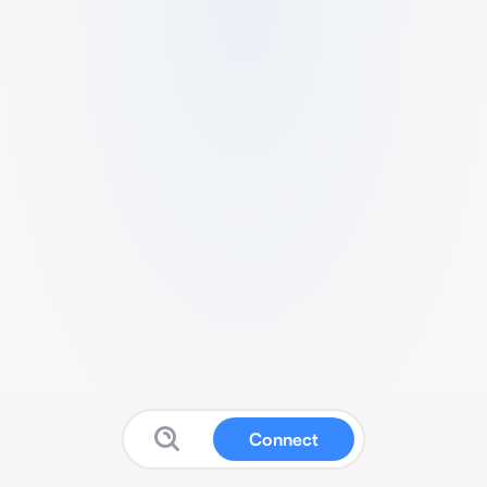
Connect