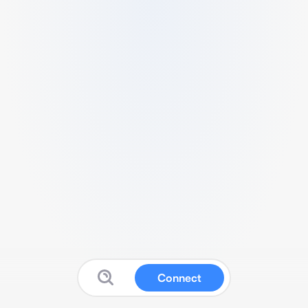
Connect