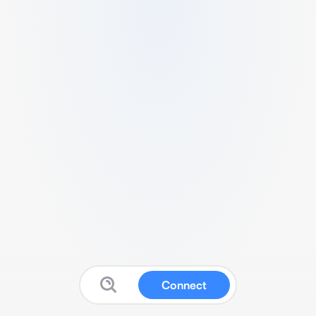
Connect