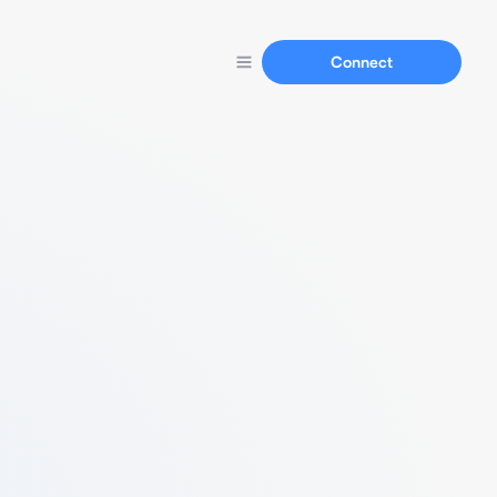
Connect