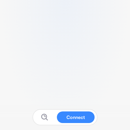
Connect