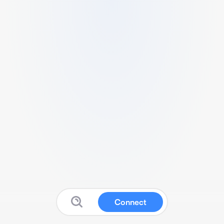
Connect