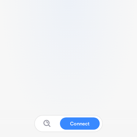
Connect